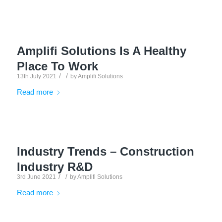
Amplifi Solutions Is A Healthy
Place To Work
/
/
13th July 2021
by
Amplifi Solutions
Read more
Industry Trends – Construction
Industry R&D
/
/
3rd June 2021
by
Amplifi Solutions
Read more