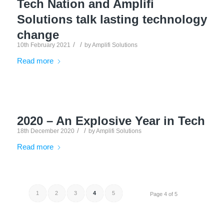
Tech Nation and Amplifi
Solutions talk lasting technology
change
/
/
10th February 2021
by
Amplifi Solutions
Read more
2020 – An Explosive Year in Tech
/
/
18th December 2020
by
Amplifi Solutions
Read more
1
2
3
4
5
Page 4 of 5