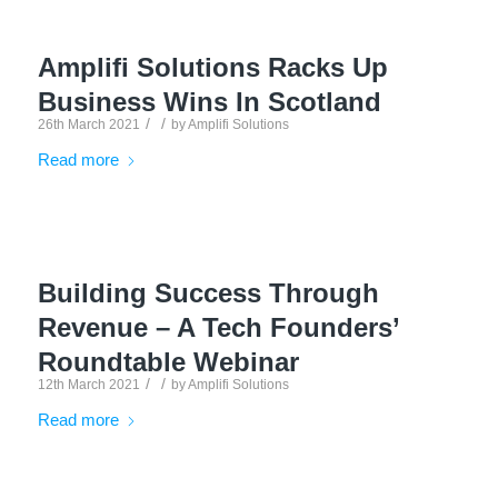
Amplifi Solutions Racks Up
Business Wins In Scotland
/
/
26th March 2021
by
Amplifi Solutions
Read more
Building Success Through
Revenue – A Tech Founders’
Roundtable Webinar
/
/
12th March 2021
by
Amplifi Solutions
Read more