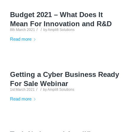
Budget 2021 – What Does It
Mean For Innovation and R&D
/
/
8th March 2021
by
Amplifi Solutions
Read more
Getting a Cyber Business Ready
For Sale Webinar
/
/
1st March 2021
by
Amplifi Solutions
Read more