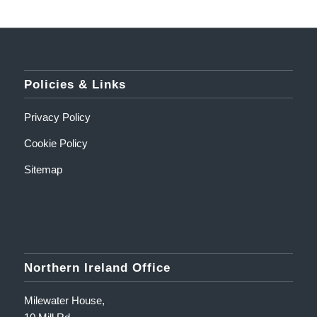
Policies & Links
Privacy Policy
Cookie Policy
Sitemap
Northern Ireland Office
Milewater House,