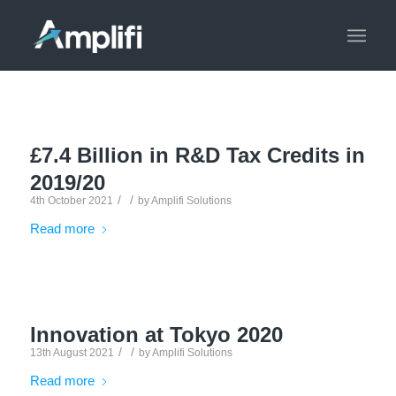
£7.4 Billion in R&D Tax Credits in
2019/20
/
/
4th October 2021
by
Amplifi Solutions
Read more
Innovation at Tokyo 2020
/
/
13th August 2021
by
Amplifi Solutions
Read more