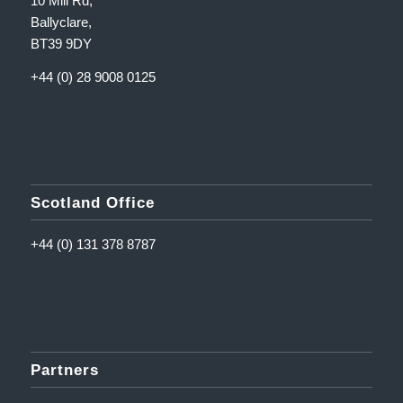
10 Mill Rd,
Ballyclare,
BT39 9DY
+44 (0) 28 9008 0125
Scotland Office
+44 (0) 131 378 8787
Partners