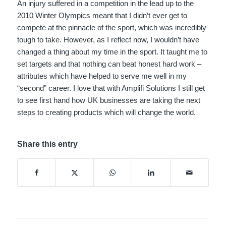
An injury suffered in a competition in the lead up to the
2010 Winter Olympics meant that I didn’t ever get to
compete at the pinnacle of the sport, which was incredibly
tough to take. However, as I reflect now, I wouldn’t have
changed a thing about my time in the sport. It taught me to
set targets and that nothing can beat honest hard work –
attributes which have helped to serve me well in my
“second” career. I love that with Amplifi Solutions I still get
to see first hand how UK businesses are taking the next
steps to creating products which will change the world.
Share this entry