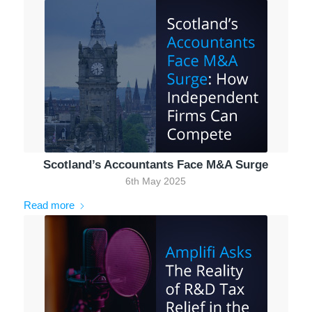
Scotland’s Accountants Face M&A Surge
6th May 2025
Read more