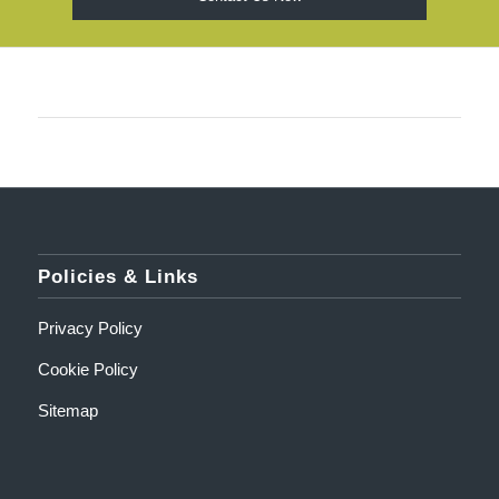
Policies & Links
Privacy Policy
Cookie Policy
Sitemap