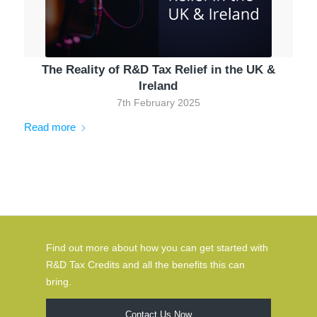
The Reality of R&D Tax Relief in the UK &
Ireland
7th February 2025
Read more
Find out more about how you can get started with
R&D Tax Credits and all the benefits this can
bring.
Contact Us Now