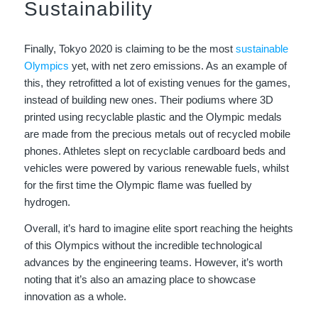
Sustainability
Finally, Tokyo 2020 is claiming to be the most
sustainable
Olympics
yet, with net zero emissions. As an example of
this, they retrofitted a lot of existing venues for the games,
instead of building new ones. Their podiums where 3D
printed using recyclable plastic and the Olympic medals
are made from the precious metals out of recycled mobile
phones. Athletes slept on recyclable cardboard beds and
vehicles were powered by various renewable fuels, whilst
for the first time the Olympic flame was fuelled by
hydrogen.
Overall, it’s hard to imagine elite sport reaching the heights
of this Olympics without the incredible technological
advances by the engineering teams. However, it’s worth
noting that it’s also an amazing place to showcase
innovation as a whole.