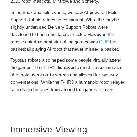
2020 robot mascots, Miraitowa and Someity.
In the track and field events, we saw AI-powered Field
Support Robots retrieving equipment. While the maybe
slightly underused Delivery Support Robots were
developed to bring spectators snacks. However, the
robotic entertainment star of the games was
CUE
the
basketball playing AI robot that never missed a basket.
Toyota’s robots also helped some people virtually attend
the games. The T-TR1 displayed almost life-size images
of remote users on its screen and allowed for two-way
conversations, While the T-HR3 a humanoid robot relayed
sounds and images from around the games to users.
Immersive Viewing