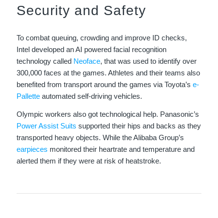
Security and Safety
To combat queuing, crowding and improve ID checks,
Intel developed an AI powered facial recognition
technology called
Neoface
, that was used to identify over
300,000 faces at the games. Athletes and their teams also
benefited from transport around the games via Toyota’s
e-
Pallette
automated self-driving vehicles.
Olympic workers also got technological help. Panasonic’s
Power Assist Suits
supported their hips and backs as they
transported heavy objects. While the Alibaba Group’s
earpieces
monitored their heartrate and temperature and
alerted them if they were at risk of heatstroke.