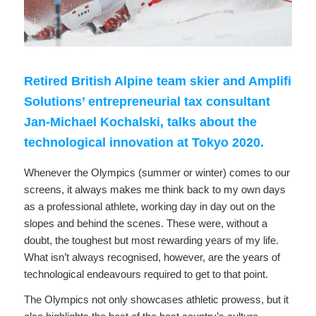
Retired British Alpine team skier and Amplifi
Solutions’ entrepreneurial tax consultant
Jan-Michael Kochalski
, talks about the
technological innovation at Tokyo 2020.
Whenever the Olympics (summer or winter) comes to our
screens, it always makes me think back to my own days
as a professional athlete, working day in day out on the
slopes and behind the scenes. These were, without a
doubt, the toughest but most rewarding years of my life.
What isn’t always recognised, however, are the years of
technological endeavours required to get to that point.
The Olympics not only showcases athletic prowess, but it