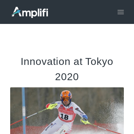
Innovation at Tokyo
2020