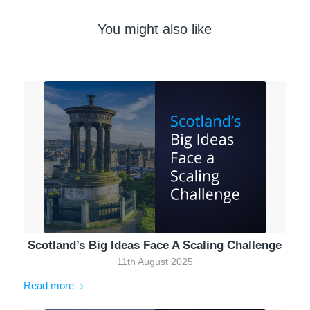
You might also like
Scotland’s Big Ideas Face A Scaling Challenge
11th August 2025
Read more