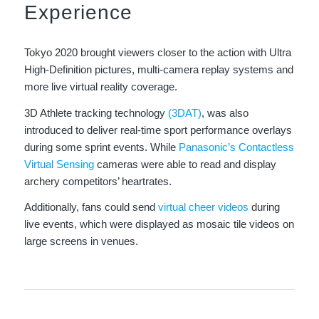
Experience
Tokyo 2020 brought viewers closer to the action with Ultra
High-Definition pictures, multi-camera replay systems and
more live virtual reality coverage.
3D Athlete tracking technology
(3DAT)
, was also
introduced to deliver real-time sport performance overlays
during some sprint events. While
Panasonic’s Contactless
Virtual Sensing
cameras were able to read and display
archery competitors’ heartrates.
Additionally, fans could send
virtual cheer videos
during
live events, which were displayed as mosaic tile videos on
large screens in venues.