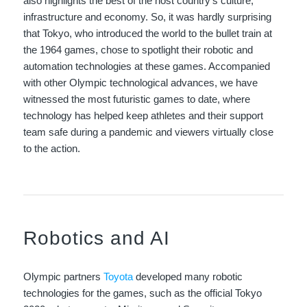
also highlights the best of the host country’s culture,
infrastructure and economy. So, it was hardly surprising
that Tokyo, who introduced the world to the bullet train at
the 1964 games, chose to spotlight their robotic and
automation technologies at these games. Accompanied
with other Olympic technological advances, we have
witnessed the most futuristic games to date, where
technology has helped keep athletes and their support
team safe during a pandemic and viewers virtually close
to the action.
Robotics and AI
Olympic partners
Toyota
developed many robotic
technologies for the games, such as the official Tokyo