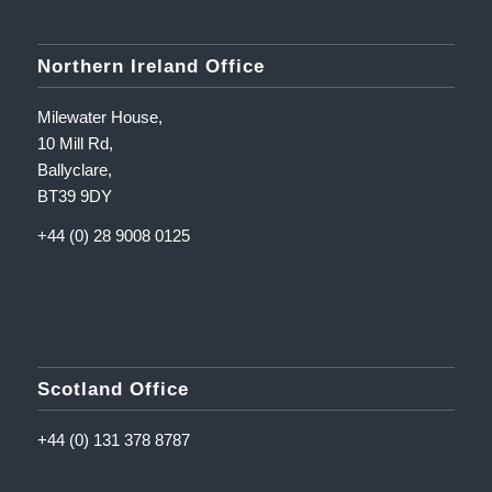
Northern Ireland Office
Milewater House,
10 Mill Rd,
Ballyclare,
BT39 9DY
+44 (0) 28 9008 0125
Scotland Office
+44 (0) 131 378 8787