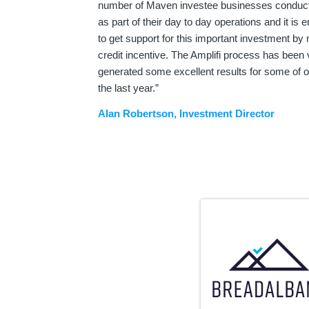
number of Maven investee businesses conduct
as part of their day to day operations and it is 
to get support for this important investment b
credit incentive. The Amplifi process has been 
generated some excellent results for some of o
the last year.”
Alan Robertson, Investment Director