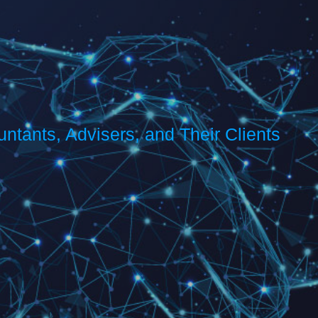
s
ntants, Advisers, and Their Clients