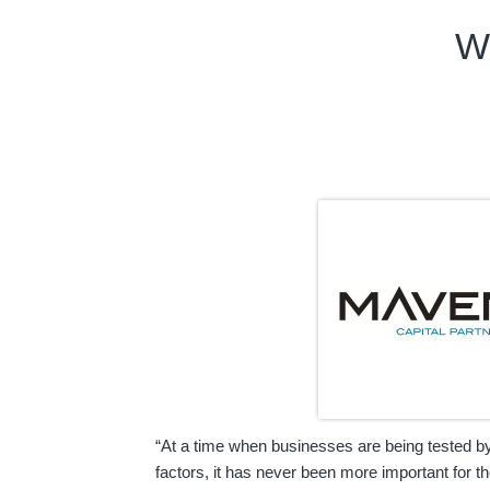
W
“At a time when businesses are being tested b
factors, it has never been more important for t