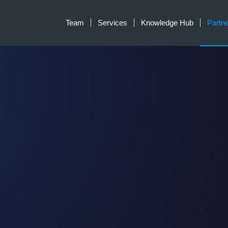
Team
Services
Knowledge Hub
Partn