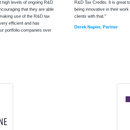
 high levels of ongoing R&D
R&D Tax Credits. It is great
encouraging that they are able
being innovative in their work
y making use of the R&D tax
clients with that.”
very efficient and has
Derek Napier, Partner
ur portfolio companies over