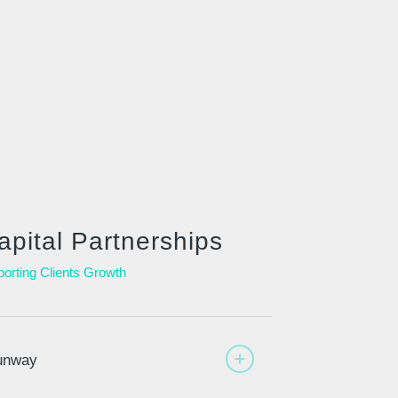
apital Partnerships
orting Clients Growth
unway