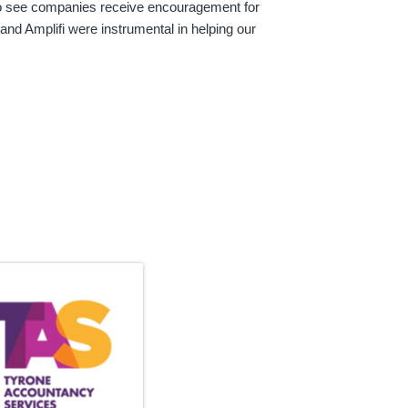
 to see companies receive encouragement for
 and Amplifi were instrumental in helping our