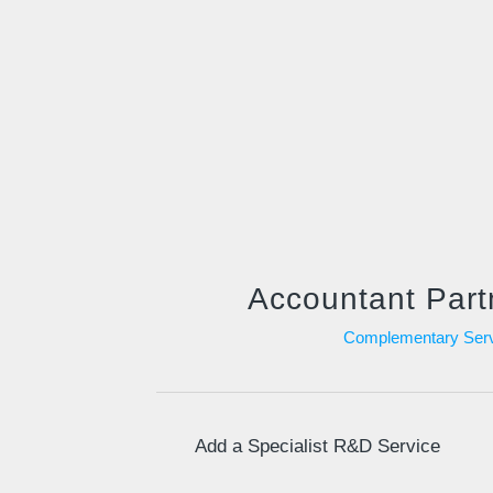
Accountant Part
Complementary Serv
Add a Specialist R&D Service