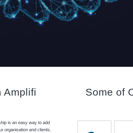
 Amplifi
Some of 
ship is an easy way to add
r organisation and clients.