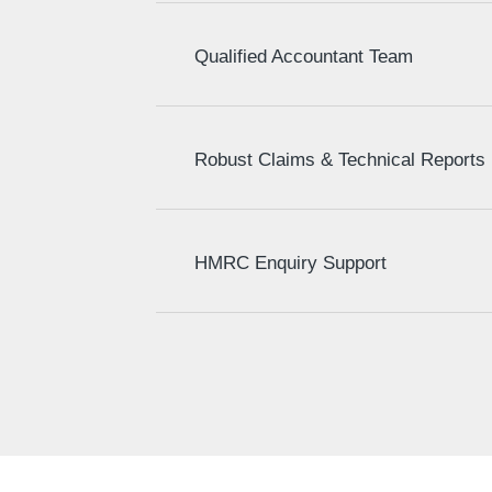
Qualified Accountant Team
Robust Claims & Technical Reports
HMRC Enquiry Support