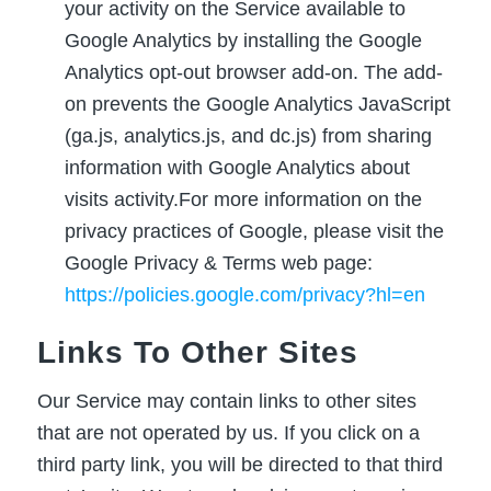
your activity on the Service available to
Google Analytics by installing the Google
Analytics opt-out browser add-on. The add-
on prevents the Google Analytics JavaScript
(ga.js, analytics.js, and dc.js) from sharing
information with Google Analytics about
visits activity.For more information on the
privacy practices of Google, please visit the
Google Privacy & Terms web page:
https://policies.google.com/privacy?hl=en
Links To Other Sites
Our Service may contain links to other sites
that are not operated by us. If you click on a
third party link, you will be directed to that third