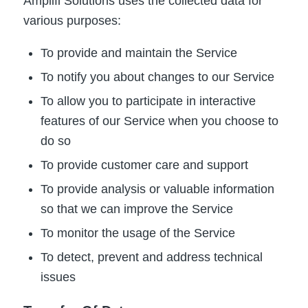
Amplifi Solutions uses the collected data for
various purposes:
To provide and maintain the Service
To notify you about changes to our Service
To allow you to participate in interactive
features of our Service when you choose to
do so
To provide customer care and support
To provide analysis or valuable information
so that we can improve the Service
To monitor the usage of the Service
To detect, prevent and address technical
issues