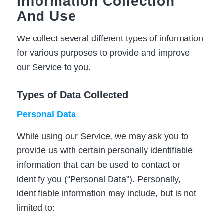
Information Collection
And Use
We collect several different types of information
for various purposes to provide and improve
our Service to you.
Types of Data Collected
Personal Data
While using our Service, we may ask you to
provide us with certain personally identifiable
information that can be used to contact or
identify you (“Personal Data”). Personally,
identifiable information may include, but is not
limited to: