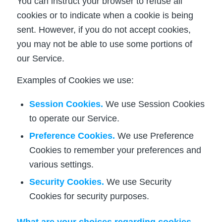
You can instruct your browser to refuse all
cookies or to indicate when a cookie is being
sent. However, if you do not accept cookies,
you may not be able to use some portions of
our Service.
Examples of Cookies we use:
Session Cookies.
We use Session Cookies
to operate our Service.
Preference Cookies.
We use Preference
Cookies to remember your preferences and
various settings.
Security Cookies.
We use Security
Cookies for security purposes.
What are your choices regarding cookies