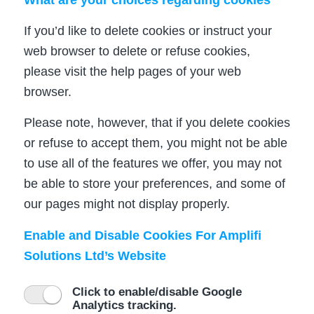
If you’d like to delete cookies or instruct your
web browser to delete or refuse cookies,
please visit the help pages of your web
browser.
Please note, however, that if you delete cookies
or refuse to accept them, you might not be able
to use all of the features we offer, you may not
be able to store your preferences, and some of
our pages might not display properly.
Enable and Disable Cookies For Amplifi
Solutions Ltd’s Website
Click to enable/disable Google
Analytics tracking.