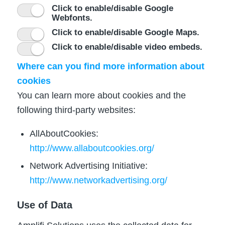
Click to enable/disable Google
Webfonts.
Click to enable/disable Google Maps.
Click to enable/disable video embeds.
Where can you find more information about
cookies
You can learn more about cookies and the
following third-party websites:
AllAboutCookies:
http://www.allaboutcookies.org/
Network Advertising Initiative:
http://www.networkadvertising.org/
Use of Data