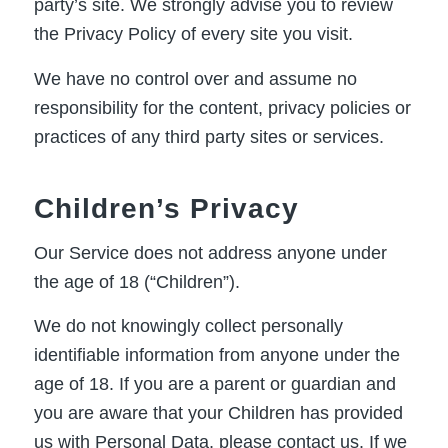
party’s site. We strongly advise you to review
the Privacy Policy of every site you visit.
We have no control over and assume no
responsibility for the content, privacy policies or
practices of any third party sites or services.
Children’s Privacy
Our Service does not address anyone under
the age of 18 (“Children”).
We do not knowingly collect personally
identifiable information from anyone under the
age of 18. If you are a parent or guardian and
you are aware that your Children has provided
us with Personal Data, please contact us. If we