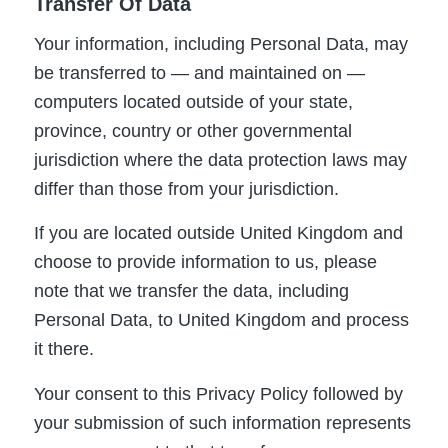
Transfer Of Data
Your information, including Personal Data, may
be transferred to — and maintained on —
computers located outside of your state,
province, country or other governmental
jurisdiction where the data protection laws may
differ than those from your jurisdiction.
If you are located outside United Kingdom and
choose to provide information to us, please
note that we transfer the data, including
Personal Data, to United Kingdom and process
it there.
Your consent to this Privacy Policy followed by
your submission of such information represents