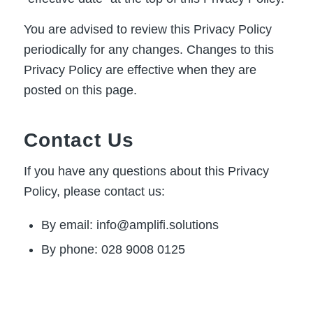
You are advised to review this Privacy Policy
periodically for any changes. Changes to this
Privacy Policy are effective when they are
posted on this page.
Contact Us
If you have any questions about this Privacy
Policy, please contact us:
By email: info@amplifi.solutions
By phone: 028 9008 0125