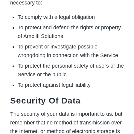
necessary to:
To comply with a legal obligation
To protect and defend the rights or property
of Amplifi Solutions
To prevent or investigate possible
wrongdoing in connection with the Service
To protect the personal safety of users of the
Service or the public
To protect against legal liability
Security Of Data
The security of your data is important to us, but
remember that no method of transmission over
the Internet, or method of electronic storage is