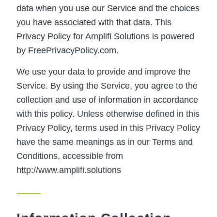
data when you use our Service and the choices
you have associated with that data. This
Privacy Policy for Amplifi Solutions is powered
by
FreePrivacyPolicy.com
.
We use your data to provide and improve the
Service. By using the Service, you agree to the
collection and use of information in accordance
with this policy. Unless otherwise defined in this
Privacy Policy, terms used in this Privacy Policy
have the same meanings as in our Terms and
Conditions, accessible from
http://www.amplifi.solutions