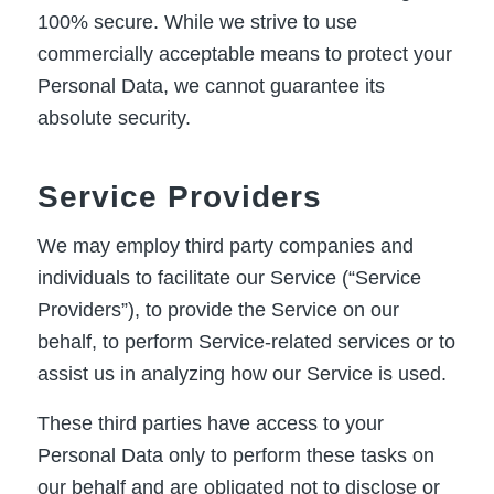
100% secure. While we strive to use
commercially acceptable means to protect your
Personal Data, we cannot guarantee its
absolute security.
Service Providers
We may employ third party companies and
individuals to facilitate our Service (“Service
Providers”), to provide the Service on our
behalf, to perform Service-related services or to
assist us in analyzing how our Service is used.
These third parties have access to your
Personal Data only to perform these tasks on
our behalf and are obligated not to disclose or