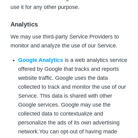
use it for any other purpose.
Analytics
We may use third-party Service Providers to
monitor and analyze the use of our Service.
Google Analytics
is a web analytics service
offered by Google that tracks and reports
website traffic. Google uses the data
collected to track and monitor the use of our
Service. This data is shared with other
Google services. Google may use the
collected data to contextualize and
personalize the ads of its own advertising
network.You can opt-out of having made