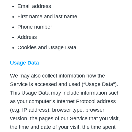
Email address
First name and last name
Phone number
Address
Cookies and Usage Data
Usage Data
We may also collect information how the
Service is accessed and used (“Usage Data”).
This Usage Data may include information such
as your computer’s Internet Protocol address
(e.g. IP address), browser type, browser
version, the pages of our Service that you visit,
the time and date of your visit, the time spent