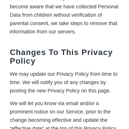
become aware that we have collected Personal
Data from children without verification of
parental consent, we take steps to remove that
information from our servers.
Changes To This Privacy
Policy
We may update our Privacy Policy from time to
time. We will notify you of any changes by
posting the new Privacy Policy on this page.
We will let you know via email and/or a
prominent notice on our Service, prior to the
change becoming effective and update the
“effective date” at the top of this Privacy Policy.