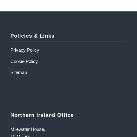
Policies & Links
Privacy Policy
Cookie Policy
Sitemap
Northern Ireland Office
Milewater House,
10 Mill Rd,