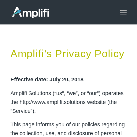
Amplifi’s Privacy Policy
Effective date: July 20, 2018
Amplifi Solutions (“us”, “we”, or “our”) operates
the http://www.amplifi.solutions website (the
“Service”).
This page informs you of our policies regarding
the collection, use, and disclosure of personal