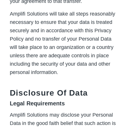
your agreement to that transfer.
Amplifi Solutions will take all steps reasonably
necessary to ensure that your data is treated
securely and in accordance with this Privacy
Policy and no transfer of your Personal Data
will take place to an organization or a country
unless there are adequate controls in place
including the security of your data and other
personal information.
Disclosure Of Data
Legal Requirements
Amplifi Solutions may disclose your Personal
Data in the good faith belief that such action is