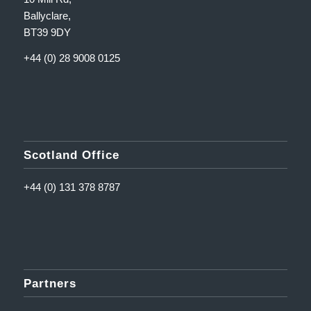
Ballyclare,
BT39 9DY
+44 (0) 28 9008 0125
Scotland Office
+44 (0) 131 378 8787
Partners