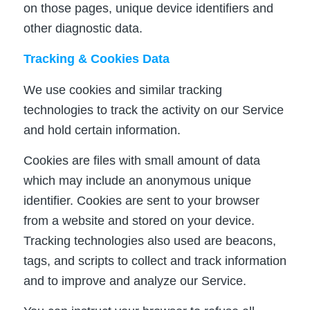
on those pages, unique device identifiers and
other diagnostic data.
Tracking & Cookies Data
We use cookies and similar tracking
technologies to track the activity on our Service
and hold certain information.
Cookies are files with small amount of data
which may include an anonymous unique
identifier. Cookies are sent to your browser
from a website and stored on your device.
Tracking technologies also used are beacons,
tags, and scripts to collect and track information
and to improve and analyze our Service.