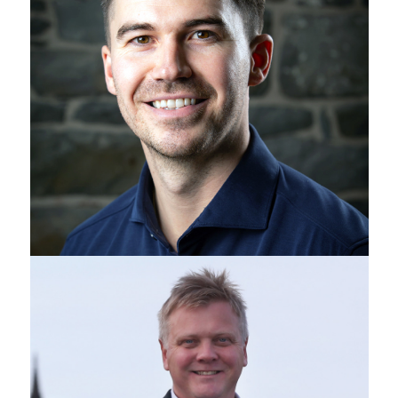
Ross Davidson