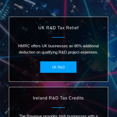
UK R&D Tax Relief
HMRC offers UK businesses an 86% additional
deduction on qualifying R&D project expenses.
UK R&D
Ireland R&D Tax Credits
The Revenue provides Irish businesses with a