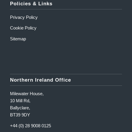
Policies & Links
Privacy Policy
Cookie Policy
Sitemap
Northern Ireland Office
Milewater House,
10 Mill Rd,
Ballyclare,
BT39 9DY
+44 (0) 28 9008 0125