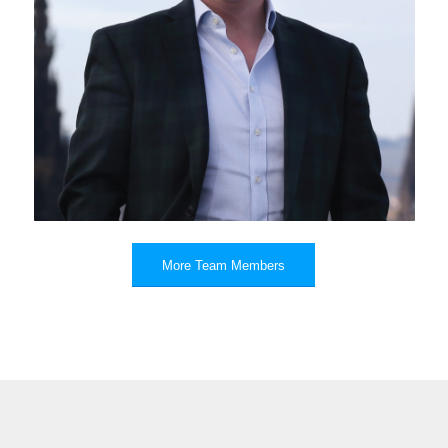
Roger Daynes
More Team Members