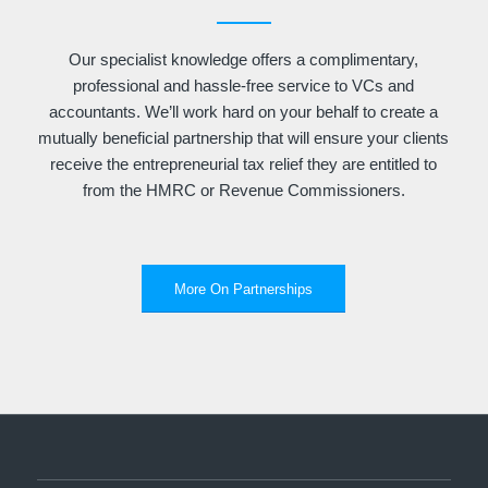
Our specialist knowledge offers a complimentary,
professional and hassle-free service to VCs and
accountants. We’ll work hard on your behalf to create a
mutually beneficial partnership that will ensure your clients
receive the entrepreneurial tax relief they are entitled to
from the HMRC or Revenue Commissioners.
More On Partnerships