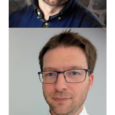
Sean Gottschalk