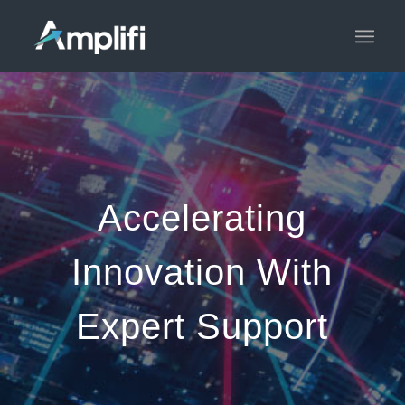
Accelerating
Innovation With
Expert Support