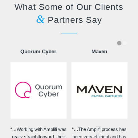
What Some of Our Clients
&
Partners Say
Quorum Cyber
Maven
“…Working with Amplifi was
“…The Amplifi process has
really straightforward, their
been very efficient and has