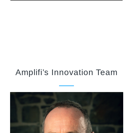
Amplifi’s Innovation Team