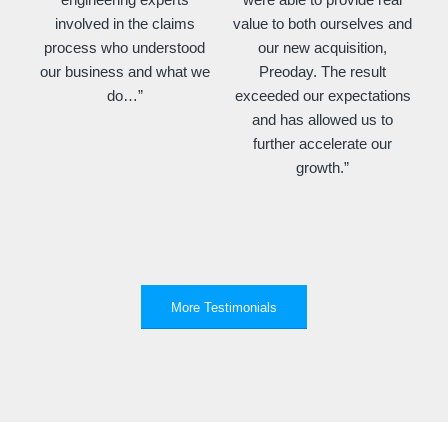
involved in the claims
value to both ourselves and
process who understood
our new acquisition,
our business and what we
Preoday. The result
do…”
exceeded our expectations
and has allowed us to
further accelerate our
growth.”
More Testimonials