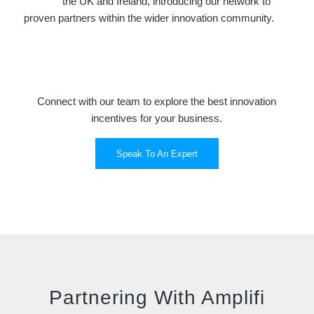
the UK and Ireland, introducing our network to
proven partners within the wider innovation community.
Connect with our team to explore the best innovation
incentives for your business.
Speak To An Expert
Partnering With Amplifi