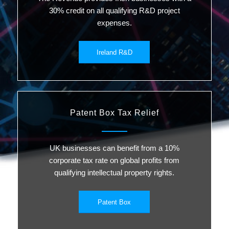
30% credit on all qualifying R&D project
expenses.
Ireland R&D
Patent Box Tax Relief
UK businesses can benefit from a 10%
corporate tax rate on global profits from
qualifying intellectual property rights.
Patent Box