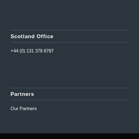
Scotland Office
+44 (0) 131 378 8787
Partners
Our Partners