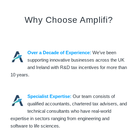
Why Choose Amplifi?
Over a Decade of Experience:
We’ve been
supporting innovative businesses across the UK
and Ireland with R&D tax incentives for more than
10 years.
Specialist Expertise:
Our team consists of
qualified accountants, chartered tax advisers, and
technical consultants who have real-world
expertise in sectors ranging from engineering and
software to life sciences.