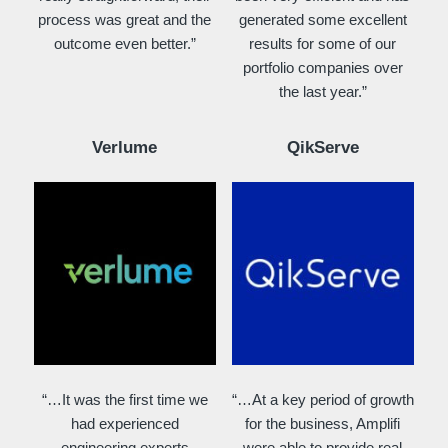
process was great and the
generated some excellent
outcome even better.”
results for some of our
portfolio companies over
the last year.”
Verlume
QikServe
“…It was the first time we
“…At a key period of growth
had experienced
for the business, Amplifi
engineering experts
were able to provide real