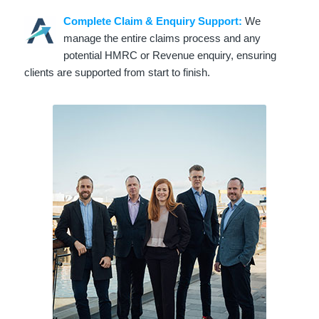
Complete Claim & Enquiry Support:
We
manage the entire claims process and any
potential HMRC or Revenue enquiry, ensuring
clients are supported from start to finish.