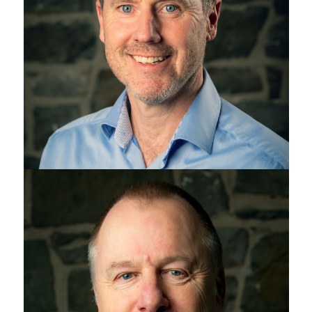
Jeff Drennan
Chris Maylin