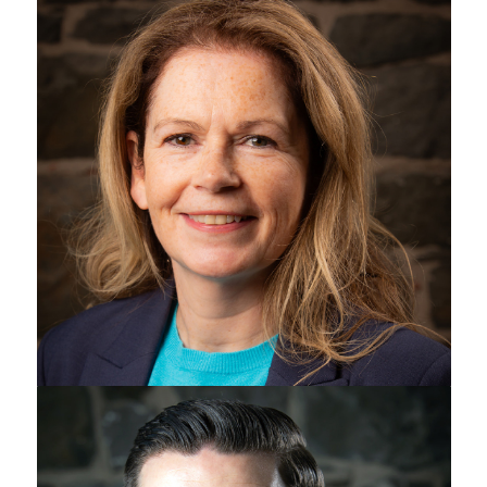
Patricia Harvey