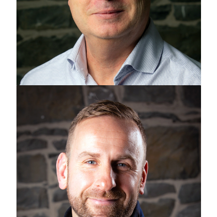
Jamie Watts