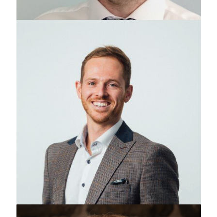
Adam Reid