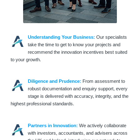
Understanding Your Business:
Our specialists
take the time to get to know your projects and
recommend the innovation incentives best suited
to your growth.
Diligence and Prudence:
From assessment to
robust documentation and enquiry support, every
stage is delivered with accuracy, integrity, and the
highest professional standards.
Partners in Innovation:
We actively collaborate
with investors, accountants, and advisers across