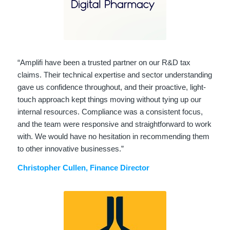
“Amplifi have been a trusted partner on our R&D tax
claims. Their technical expertise and sector understanding
gave us confidence throughout, and their proactive, light-
touch approach kept things moving without tying up our
internal resources. Compliance was a consistent focus,
and the team were responsive and straightforward to work
with. We would have no hesitation in recommending them
to other innovative businesses.”
Christopher Cullen, Finance Director