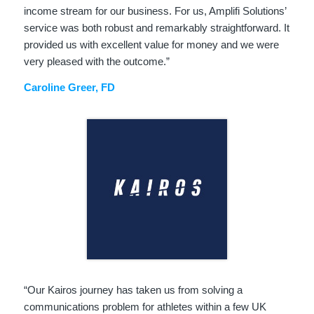
income stream for our business. For us, Amplifi Solutions’
service was both robust and remarkably straightforward. It
provided us with excellent value for money and we were
very pleased with the outcome.”
Caroline Greer, FD
“Our Kairos journey has taken us from solving a
communications problem for athletes within a few UK