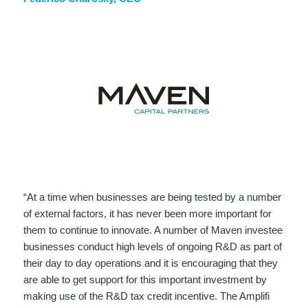
“At a time when businesses are being tested by a number
of external factors, it has never been more important for
them to continue to innovate. A number of Maven investee
businesses conduct high levels of ongoing R&D as part of
their day to day operations and it is encouraging that they
are able to get support for this important investment by
making use of the R&D tax credit incentive. The Amplifi