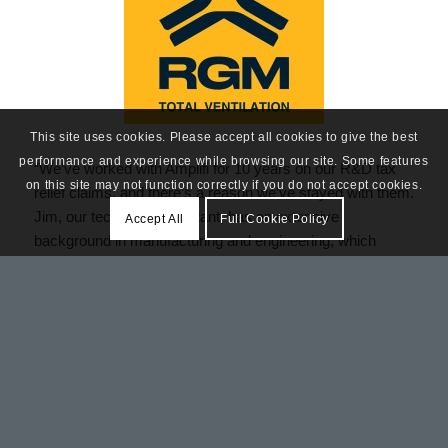
This site uses cookies. Please accept all cookies to give the best
performance and experience while browsing our site. Some features
“We’ve worked with Amplifi for 10 years on our R&D tax
on this site may not function correctly if you do not accept cookies.
relief claims, and there’s a reason we’ve stayed with them.
Jim, our technical consultant, has an extensive
Accept All
Full Cookie Policy
background in manufacturing and engineering, which
means he understands our business from the ground up,
and that’s reflected in the quality of the service throughout.
It has always been thorough and well-managed from start
to finish, and year on year has delivered real value back
into the business. We would have no hesitation in
recommending them.”
Raymond Murphy, Director