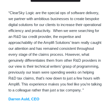
“ClearSky Logic are the special ops of software delivery,
we partner with ambitious businesses to create bespoke
digital solutions for our clients to increase their operational
efficiency and productivity. When we were searching for
an R&D tax credit provider, the expertise and
approachability of the Amplifi Solutions’ team really caught
our attention and has remained consistent throughout
every stage of the claims process. However, what
genuinely differentiates them from other R&D providers in
our view is their technical writers’ grasp of programming,
previously our team were spending weeks on helping
R&D tax claims, that’s now down to just a few hours with
Amplifi. This experience makes you feel like you’re talking
to a colleague rather than just a tax company. ”
Darren Auld, CEO