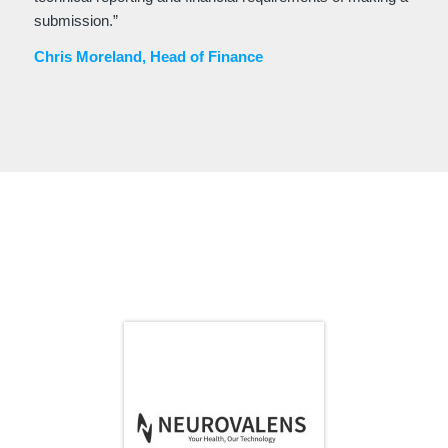
submission.”
Chris Moreland, Head of Finance