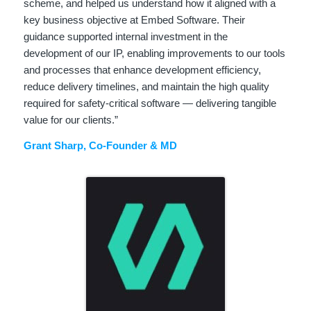
scheme, and helped us understand how it aligned with a
key business objective at Embed Software. Their
guidance supported internal investment in the
development of our IP, enabling improvements to our tools
and processes that enhance development efficiency,
reduce delivery timelines, and maintain the high quality
required for safety‑critical software — delivering tangible
value for our clients.”
Grant Sharp, Co-Founder & MD