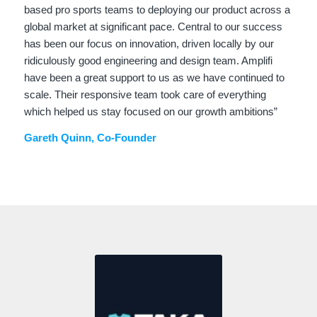
based pro sports teams to deploying our product across a
global market at significant pace. Central to our success
has been our focus on innovation, driven locally by our
ridiculously good engineering and design team. Amplifi
have been a great support to us as we have continued to
scale. Their responsive team took care of everything
which helped us stay focused on our growth ambitions”
Gareth Quinn, Co-Founder