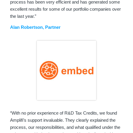
process has been very efficient and has generated some
excellent results for some of our portfolio companies over
the last year.”
Alan Robertson, Partner
“With no prior experience of R&D Tax Credits, we found
Amplifi’s support invaluable. They clearly explained the
process, our responsibilities, and what qualified under the