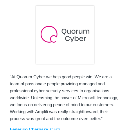
“At Quorum Cyber we help good people win. We are a
team of passionate people providing managed and
professional cyber security services to organisations
worldwide. Unleashing the power of Microsoft technology,
we focus on delivering peace of mind to our customers.
Working with Amplifi was really straightforward, their
process was great and the outcome even better.”
Federico Charosky, CEO