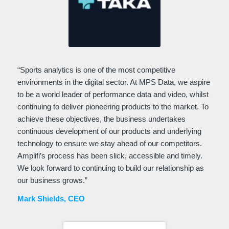
“Sports analytics is one of the most competitive
environments in the digital sector. At MPS Data, we aspire
to be a world leader of performance data and video, whilst
continuing to deliver pioneering products to the market. To
achieve these objectives, the business undertakes
continuous development of our products and underlying
technology to ensure we stay ahead of our competitors.
Amplifi’s process has been slick, accessible and timely.
We look forward to continuing to build our relationship as
our business grows.”
Mark Shields, CEO