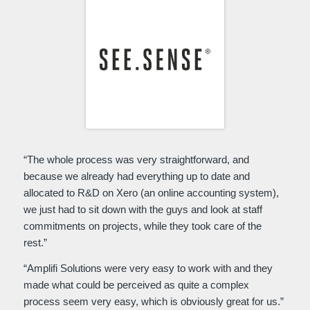
“The whole process was very straightforward, and
because we already had everything up to date and
allocated to R&D on Xero (an online accounting system),
we just had to sit down with the guys and look at staff
commitments on projects, while they took care of the
rest.”
“Amplifi Solutions were very easy to work with and they
made what could be perceived as quite a complex
process seem very easy, which is obviously great for us.”