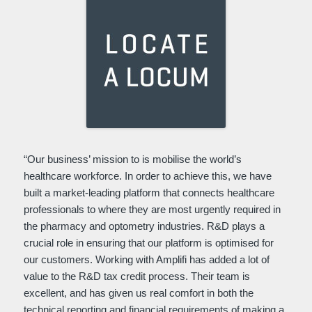
“Our business’ mission to is mobilise the world’s
healthcare workforce. In order to achieve this, we have
built a market-leading platform that connects healthcare
professionals to where they are most urgently required in
the pharmacy and optometry industries. R&D plays a
crucial role in ensuring that our platform is optimised for
our customers. Working with Amplifi has added a lot of
value to the R&D tax credit process. Their team is
excellent, and has given us real comfort in both the
technical reporting and financial requirements of making a