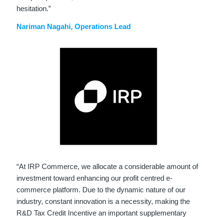
hesitation.”
Nariman Nagahi
, Operations Lead
“At IRP Commerce, we allocate a considerable amount of
investment toward enhancing our profit centred e-
commerce platform. Due to the dynamic nature of our
industry, constant innovation is a necessity, making the
R&D Tax Credit Incentive an important supplementary