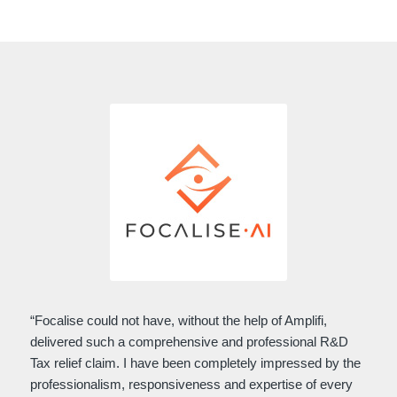
“Focalise could not have, without the help of Amplifi,
delivered such a comprehensive and professional R&D
Tax relief claim. I have been completely impressed by the
professionalism, responsiveness and expertise of every