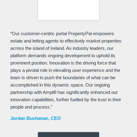
“Our customer-centric portal PropertyPal empowers
estate and letting agents to effectively market properties
across the island of Ireland. As industry leaders, our
platform demands ongoing development to uphold its
prominent position. Innovation is the driving force that
plays a pivotal role in elevating user experience and the
team is driven to push the boundaries of what can be
accomplished in this dynamic space. Our ongoing
partnership with Amplifi has significantly enhanced our
innovation capabilities, further fuelled by the trust in their
people and process.”
Jordan Buchanan, CEO