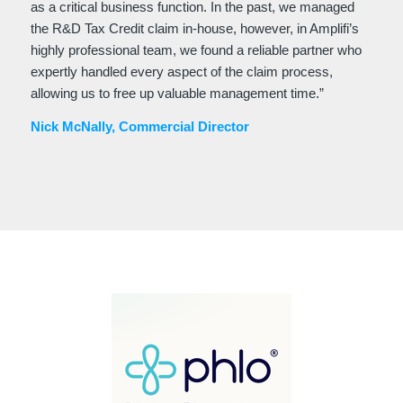
as a critical business function. In the past, we managed
the R&D Tax Credit claim in-house, however, in Amplifi’s
highly professional team, we found a reliable partner who
expertly handled every aspect of the claim process,
allowing us to free up valuable management time.”
Nick McNally, Commercial Director