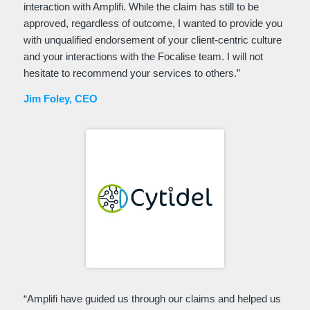
interaction with Amplifi. While the claim has still to be
approved, regardless of outcome, I wanted to provide you
with unqualified endorsement of your client-centric culture
and your interactions with the Focalise team. I will not
hesitate to recommend your services to others.”
Jim Foley, CEO
“
Amplifi have guided us through our claims and helped us