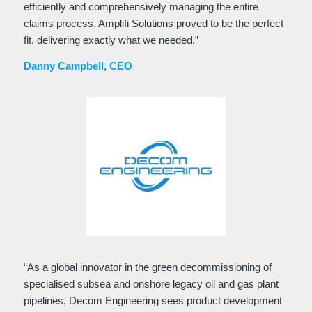
efficiently and comprehensively managing the entire
claims process. Amplifi Solutions proved to be the perfect
fit, delivering exactly what we needed.”
Danny Campbell, CEO
“As a global innovator in the green decommissioning of
specialised subsea and onshore legacy oil and gas plant
pipelines, Decom Engineering sees product development