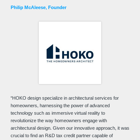
Philip McAleese, Founder
“HOKO design specialize in architectural services for
homeowners, harnessing the power of advanced
technology such as immersive virtual reality to
revolutionize the way homeowners engage with
architectural design. Given our innovative approach, it was
crucial to find an R&D tax credit partner capable of