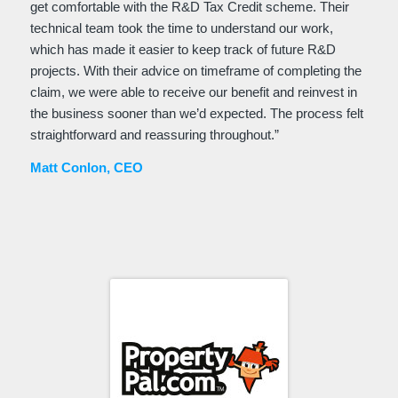
get comfortable with the R&D Tax Credit scheme. Their
technical team took the time to understand our work,
which has made it easier to keep track of future R&D
projects. With their advice on timeframe of completing the
claim, we were able to receive our benefit and reinvest in
the business sooner than we’d expected. The process felt
straightforward and reassuring throughout.
”
Matt Conlon, CEO