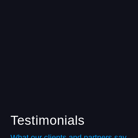
Testimonials
What our clients and partners say