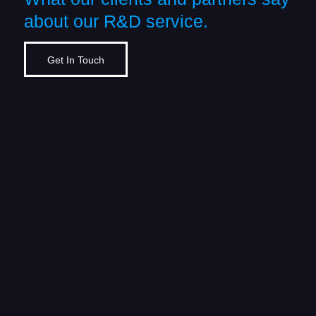
about our R&D service.
Get In Touch