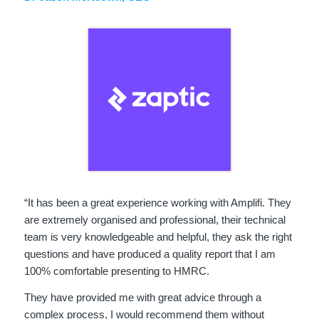
“It has been a great experience working with Amplifi. They
are extremely organised and professional, their technical
team is very knowledgeable and helpful, they ask the right
questions and have produced a quality report that I am
100% comfortable presenting to HMRC.
They have provided me with great advice through a
complex process, I would recommend them without