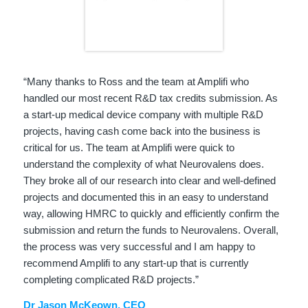
“Many thanks to Ross and the team at Amplifi who
handled our most recent R&D tax credits submission. As
a start-up medical device company with multiple R&D
projects, having cash come back into the business is
critical for us. The team at Amplifi were quick to
understand the complexity of what Neurovalens does.
They broke all of our research into clear and well-defined
projects and documented this in an easy to understand
way, allowing HMRC to quickly and efficiently confirm the
submission and return the funds to Neurovalens. Overall,
the process was very successful and I am happy to
recommend Amplifi to any start-up that is currently
completing complicated R&D projects.”
Dr Jason McKeown, CEO