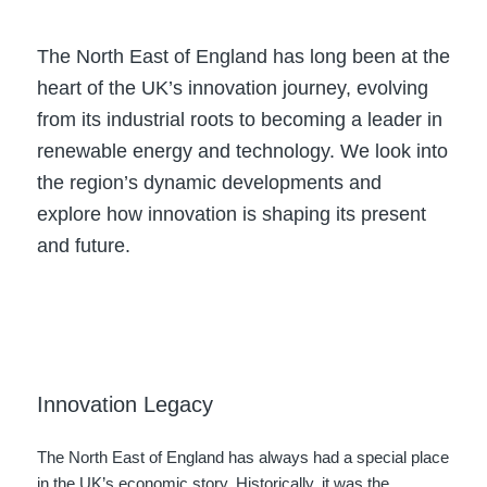
The North East of England has long been at the
heart of the UK’s innovation journey, evolving
from its industrial roots to becoming a leader in
renewable energy and technology. We look into
the region’s dynamic developments and
explore how innovation is shaping its present
and future.
Innovation Legacy
The North East of England has always had a special place
in the UK’s economic story. Historically, it was the