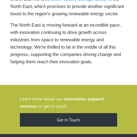
North East, which promises to provide another significant
boost to the region’s growing renewable energy sector.
The North East is moving forward at an incredible pace,
with innovation continuing to drive growth across
industries from space to renewable energy and
technology. We’re thrilled to be in the middle of all this
progress, supporting the companies driving change and
helping them reach their innovation goals.
Learn more about our
innovation support
services
or get in touch.
Get In Touch