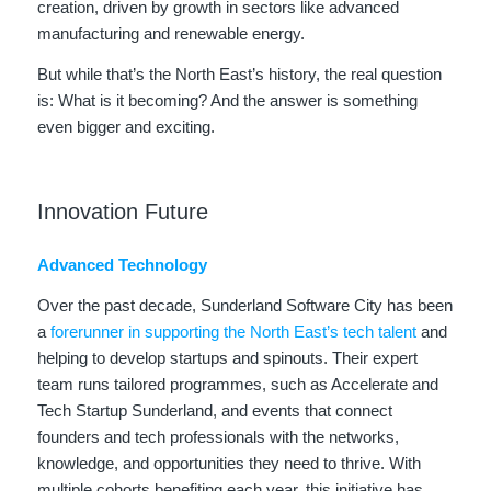
creation, driven by growth in sectors like advanced
manufacturing and renewable energy.
But while that’s the North East’s history, the real question
is: What is it becoming? And the answer is something
even bigger and exciting.
Innovation Future
Advanced Technology
Over the past decade, Sunderland Software City has been
a
forerunner in supporting the North East’s tech talent
and
helping to develop startups and spinouts. Their expert
team runs tailored programmes, such as Accelerate and
Tech Startup Sunderland, and events that connect
founders and tech professionals with the networks,
knowledge, and opportunities they need to thrive. With
multiple cohorts benefiting each year, this initiative has