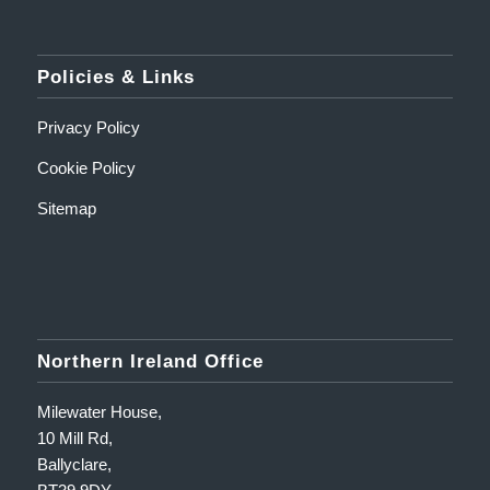
Policies & Links
Privacy Policy
Cookie Policy
Sitemap
Northern Ireland Office
Milewater House,
10 Mill Rd,
Ballyclare,