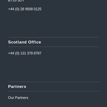
BT39 9DY
+44 (0) 28 9008 0125
Scotland Office
+44 (0) 131 378 8787
Partners
Our Partners