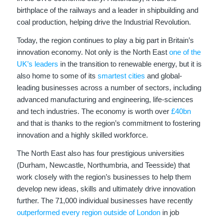
birthplace of the railways and a leader in shipbuilding and
coal production, helping drive the Industrial Revolution.
Today, the region continues to play a big part in Britain’s
innovation economy. Not only is the North East
one of the
UK’s leaders
in the transition to renewable energy, but it is
also home to some of its
smartest cities
and global-
leading businesses across a number of sectors, including
advanced manufacturing and engineering, life-sciences
and tech industries. The economy is worth over
£40bn
and that is thanks to the region’s commitment to fostering
innovation and a highly skilled workforce.
The North East also has four prestigious universities
(Durham, Newcastle, Northumbria, and Teesside) that
work closely with the region’s businesses to help them
develop new ideas, skills and ultimately drive innovation
further. The 71,000 individual businesses have recently
outperformed every region outside of London
in job