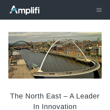
The North East – A Leader
In Innovation