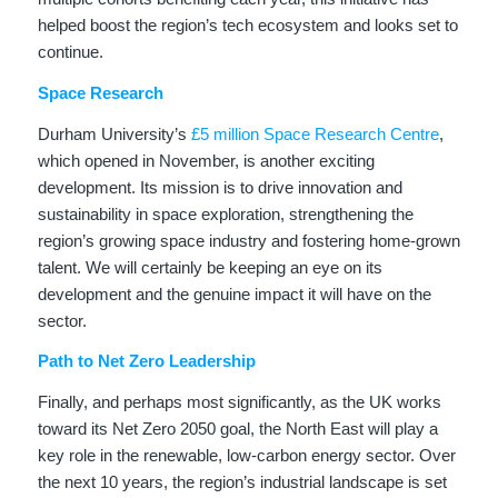
helped boost the region’s tech ecosystem and looks set to
continue.
Space Research
Durham University’s
£5 million Space Research Centre
,
which opened in November, is another exciting
development. Its mission is to drive innovation and
sustainability in space exploration, strengthening the
region’s growing space industry and fostering home-grown
talent. We will certainly be keeping an eye on its
development and the genuine impact it will have on the
sector.
Path to Net Zero Leadership
Finally, and perhaps most significantly, as the UK works
toward its Net Zero 2050 goal, the North East will play a
key role in the renewable, low-carbon energy sector. Over
the next 10 years, the region’s industrial landscape is set