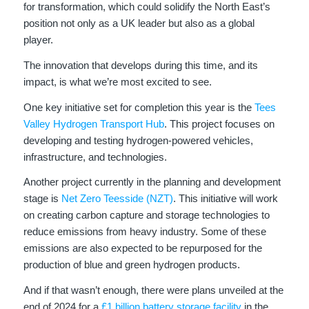
for transformation, which could solidify the North East’s
position not only as a UK leader but also as a global
player.
The innovation that develops during this time, and its
impact, is what we’re most excited to see.
One key initiative set for completion this year is the
Tees
Valley Hydrogen Transport Hub
. This project focuses on
developing and testing hydrogen-powered vehicles,
infrastructure, and technologies.
Another project currently in the planning and development
stage is
Net Zero Teesside (NZT)
. This initiative will work
on creating carbon capture and storage technologies to
reduce emissions from heavy industry. Some of these
emissions are also expected to be repurposed for the
production of blue and green hydrogen products.
And if that wasn’t enough, there were plans unveiled at the
end of 2024 for a
£1 billion battery storage facility
in the